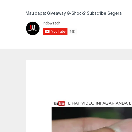
Mau dapat Giveaway G-Shock? Subscribe Segera.