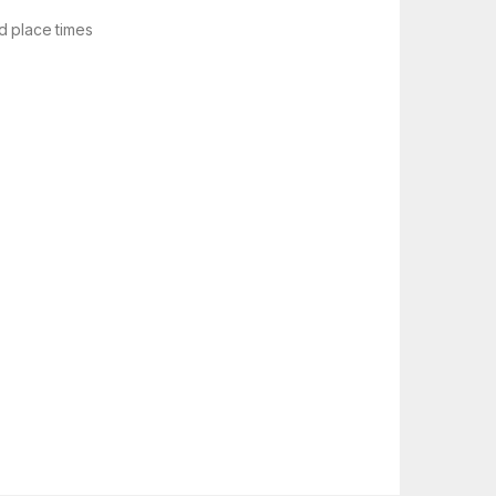
d place times