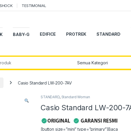
-SHOCK
TESTIMONIAL
EDIFICE
PROTREK
STANDARD
K
BABY-G
r:
Casio Standard LW-200-7AV
STANDARD
,
Standard Woman
Casio Standard LW-200-7
[button size=”mini” type=”primary”]Baca