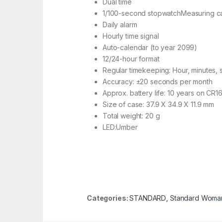
Dual time
1/100-second stopwatchMeasuring capa
Daily alarm
Hourly time signal
Auto-calendar (to year 2099)
12/24-hour format
Regular timekeeping: Hour, minutes,
Accuracy: ±20 seconds per month
Approx. battery life: 10 years on CR1
Size of case: 37.9 X 34.9 X 11.9 mm
Total weight: 20 g
LED:Umber
Categories:
STANDARD
,
Standard Woma