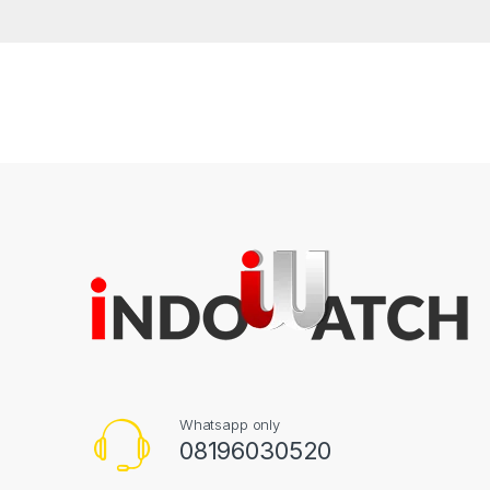
Whatsapp only
08196030520