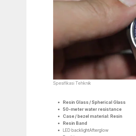
Spesifikasi Tehknik
Resin Glass / Spherical Glass
50-meter water resistance
Case / bezel material: Resin
Resin Band
LED backlightAfterglow