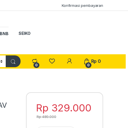
Konfirmasi pembayaran
SEIKO
BNB
My Account
Rp
0
0
0
AV
Rp
329.000
Rp
489.000