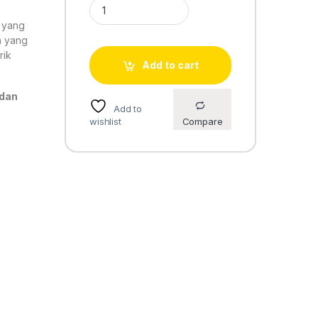
Casio Standard LW-200-7AV quantity
o yang
n yang
rik
Add to cart
 dan
Add to
wishlist
Compare