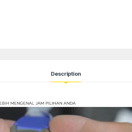
Description