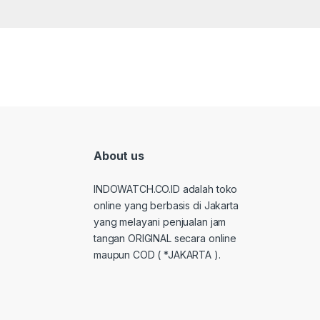
About us
INDOWATCH.CO.ID adalah toko
online yang berbasis di Jakarta
yang melayani penjualan jam
tangan ORIGINAL secara online
maupun COD ( *JAKARTA ).