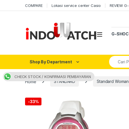
Skip to navigation
Skip to content
COMPARE
Lokasi service center Casio
REVIEW G
Open
G-SHOC
Search fo
Shop By Department
CHECK STOCK / KONFIRMASI PEMBAYARAN
Home
STANDARD
Standard Woman
-
33%