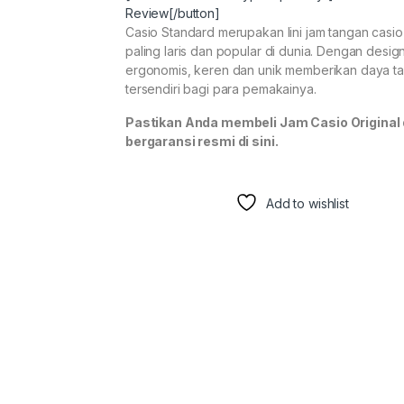
Review[/button]
Casio Standard merupakan lini jam tangan casi
paling laris dan popular di dunia. Dengan desig
ergonomis, keren dan unik memberikan daya ta
tersendiri bagi para pemakainya.
Pastikan Anda membeli Jam Casio Original
bergaransi resmi di sini.
Add to wishlist