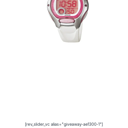
[rev_slider_vc alias="giveaway-ae1300-1"]