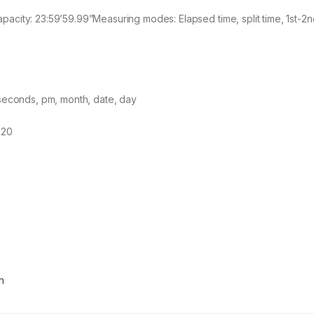
city: 23:59’59.99”Measuring modes: Elapsed time, split time, 1st-2n
 seconds, pm, month, date, day
620
n