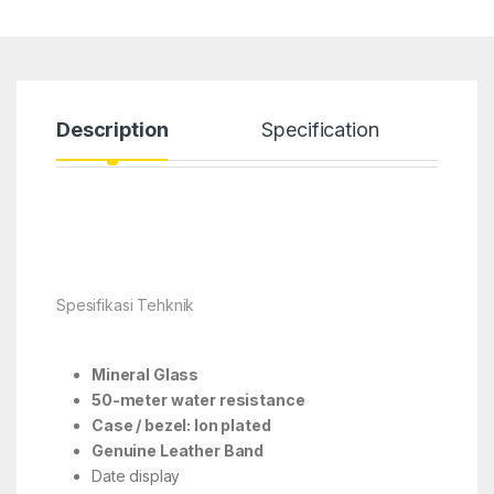
Description
Specification
Spesifikasi Tehknik
Mineral Glass
50-meter water resistance
Case / bezel: Ion plated
Genuine Leather Band
Date display