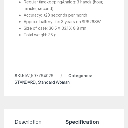
Regular timekeepingAnalog: 3 hands (hour,
minute, second)
Accuracy: ±20 seconds per month
Approx. battery life: 3 years on SR626SW
Size of case: 36.5 X 33.1 X 8.8 mm
Total weight: 35 g
SKU:
IW_597764026
Categories:
STANDARD
,
Standard Woman
Description
Specification