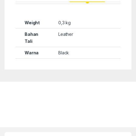
Weight
0,3 kg
Bahan
Leather
Tali
Warna
Black