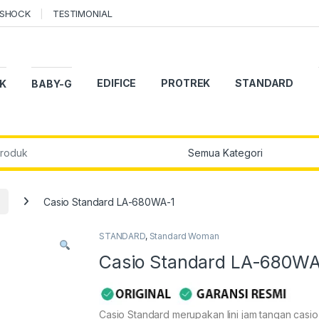
-SHOCK
TESTIMONIAL
EDIFICE
PROTREK
STANDARD
K
BABY-G
r:
Casio Standard LA-680WA-1
STANDARD
,
Standard Woman
Casio Standard LA-680WA
Casio Standard merupakan lini jam tangan casi