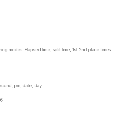
ng modes: Elapsed time, split time, 1st-2nd place times
)
second, pm, date, day
16