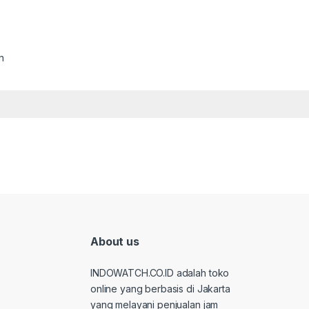
n
About us
INDOWATCH.CO.ID adalah toko
online yang berbasis di Jakarta
yang melayani penjualan jam