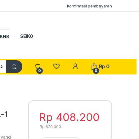
Konfirmasi pembayaran
SEIKO
BNB
My Account
Rp
0
0
0
-1
Rp
408.200
Rp
639.000
o yang