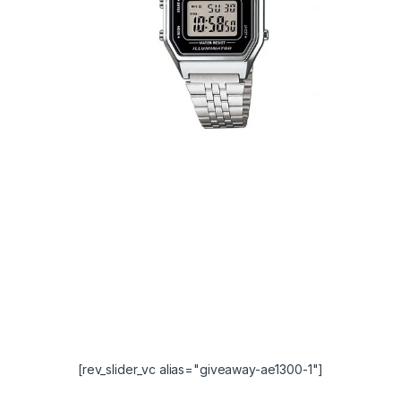
[rev_slider_vc alias="giveaway-ae1300-1"]