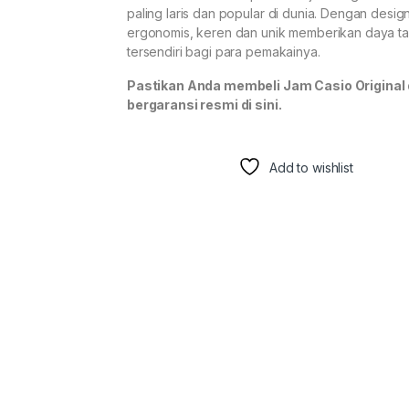
paling laris dan popular di dunia. Dengan desig
ergonomis, keren dan unik memberikan daya ta
tersendiri bagi para pemakainya.
Pastikan Anda membeli Jam Casio Original
bergaransi resmi di sini.
Add to wishlist