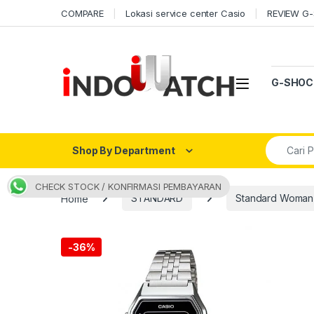
Skip to navigation
Skip to content
COMPARE
Lokasi service center Casio
REVIEW G
Open
G-SHOC
Search fo
Shop By Department
CHECK STOCK / KONFIRMASI PEMBAYARAN
Home
STANDARD
Standard Woman
-
36%