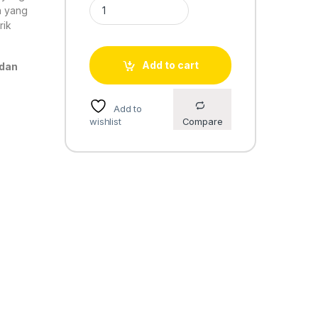
Casio Standard LA-680WA-1 quantity
n yang
rik
Add to cart
 dan
Add to
wishlist
Compare