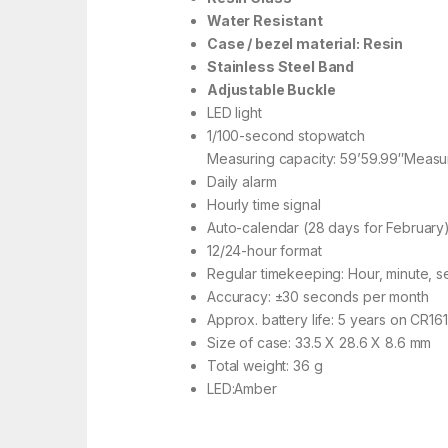
Water Resistant
Case / bezel material: Resin
Stainless Steel Band
Adjustable Buckle
LED light
1/100-second stopwatch
Measuring capacity: 59’59.99″Measuri
Daily alarm
Hourly time signal
Auto-calendar (28 days for February
12/24-hour format
Regular timekeeping: Hour, minute, 
Accuracy: ±30 seconds per month
Approx. battery life: 5 years on CR16
Size of case: 33.5 X 28.6 X 8.6 mm
Total weight: 36 g
LED:Amber