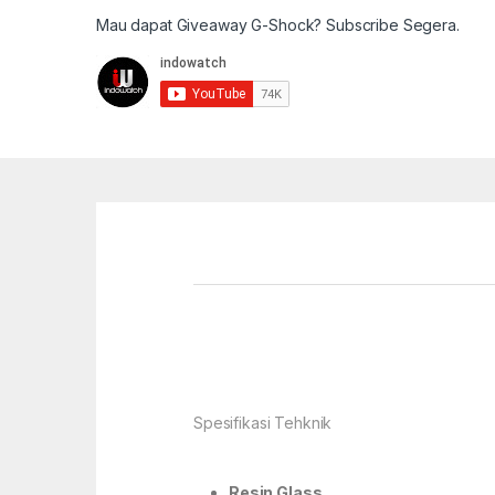
Mau dapat Giveaway G-Shock? Subscribe Segera.
Spesifikasi Tehknik
Resin Glass