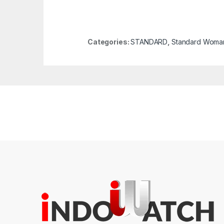
Categories:
STANDARD
,
Standard Woma