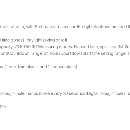
sets of data, with 8-character name and16-digit telephone numberO
9 time zones), daylight saving on/off
city: 23:59’59.99″Measuring modes: Elapsed time, split time, 1st-2n
condCountdown range: 24 hoursCountdown start time setting range: 1 
ms (2 one-time alarms and 1 snooze alarm)
(Hour, minute; hands move every 20 seconds)Digital: Hour, minutes,
025