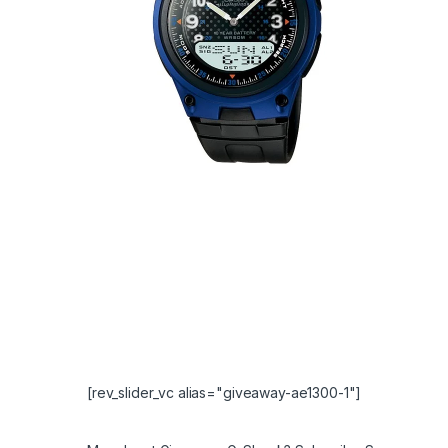
[rev_slider_vc alias="giveaway-ae1300-1"]