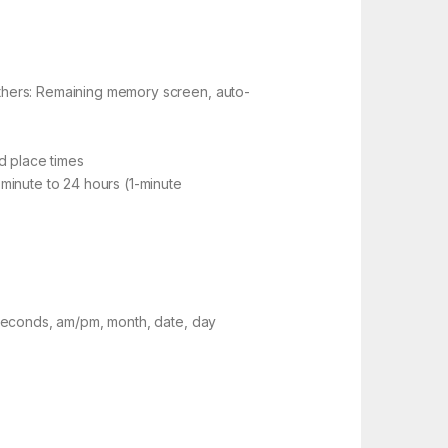
thers: Remaining memory screen, auto-
d place times
minute to 24 hours (1-minute
 seconds, am/pm, month, date, day