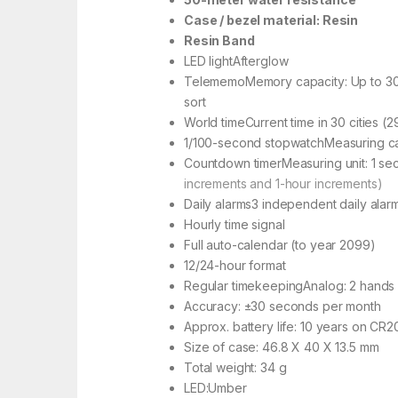
Case / bezel material: Resin
Resin Band
LED lightAfterglow
TelememoMemory capacity: Up to 30 
sort
World timeCurrent time in 30 cities (2
1/100-second stopwatchMeasuring capa
Countdown timerMeasuring unit: 1 se
increments and 1-hour increments)
Daily alarms3 independent daily alar
Hourly time signal
Full auto-calendar (to year 2099)
12/24-hour format
Regular timekeepingAnalog: 2 hands 
Accuracy: ±30 seconds per month
Approx. battery life: 10 years on CR2
Size of case: 46.8 X 40 X 13.5 mm
Total weight: 34 g
LED:Umber