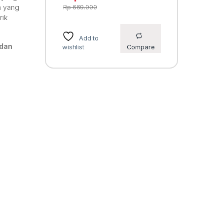
n yang
Rp
669.000
rik
Add to
 dan
wishlist
Compare