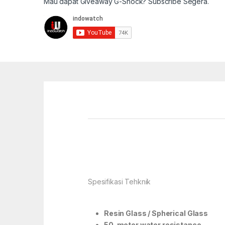
Mau dapat Giveaway G-Shock? Subscribe Segera.
Spesifikasi Tehknik
Resin Glass / Spherical Glass
50-meter water resistance