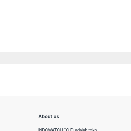
About us
INDOWATCH.CO.ID adalah toko