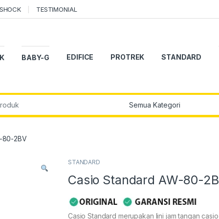
-SHOCK
TESTIMONIAL
EDIFICE
PROTREK
STANDARD
K
BABY-G
r:
W-80-2BV
STANDARD
Casio Standard AW-80-2
Casio Standard merupakan lini jam tangan casi