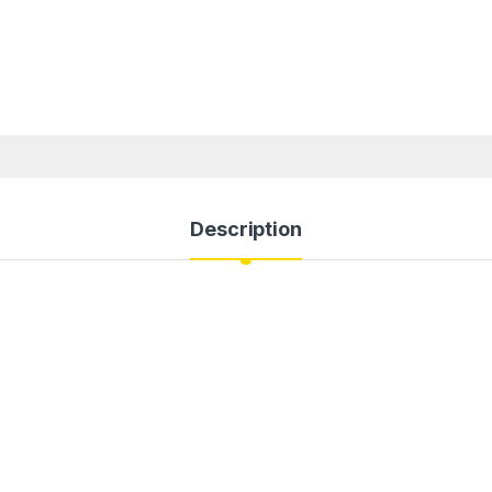
Description