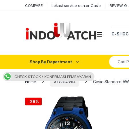
Skip to navigation
Skip to content
COMPARE
Lokasi service center Casio
REVIEW G
Open
G-SHOC
Search fo
Shop By Department
CHECK STOCK / KONFIRMASI PEMBAYARAN
Home
STANDARD
Casio Standard A
-
29%