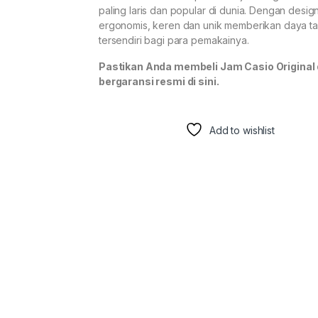
paling laris dan popular di dunia. Dengan desig
ergonomis, keren dan unik memberikan daya ta
tersendiri bagi para pemakainya.
Pastikan Anda membeli Jam Casio Original
bergaransi resmi di sini.
Add to wishlist