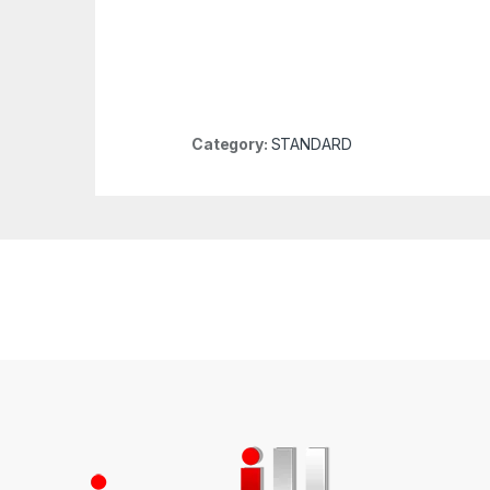
Category:
STANDARD