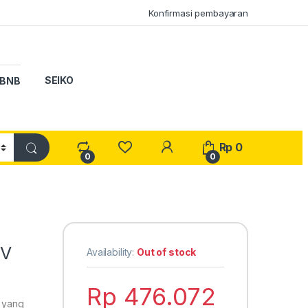
Konfirmasi pembayaran
SEIKO
BNB
My Account
Rp
0
0
0
BV
Availability:
Out of stock
Rp
476.072
o yang