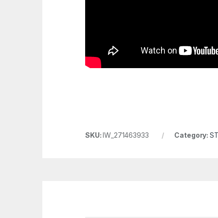
SKU:
IW_271463933
Category:
S