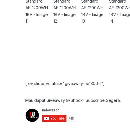
[rev_slider_vc alias="giveaway-ae1300-1"]
Mau dapat Giveaway G-Shock? Subscribe Segera.