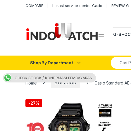
Skip to navigation
Skip to content
COMPARE
Lokasi service center Casio
REVIEW G
Open
G-SHOC
Search fo
Shop By Department
CHECK STOCK / KONFIRMASI PEMBAYARAN
Home
STANDARD
Casio Standard A
-
27%