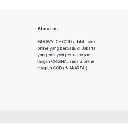
About us
INDOWATCH.CO.ID adalah toko
online yang berbasis di Jakarta
yang melayani penjualan jam
tangan ORIGINAL secara online
maupun COD ( *JAKARTA ).