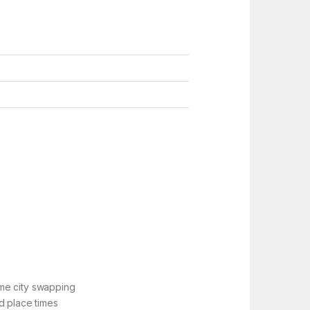
ime city swapping
d place times