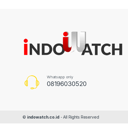
Whatsapp only
08196030520
©
indowatch.co.id
- All Rights Reserved