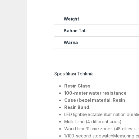
Weight
Bahan Tali
Warna
Spesifikasi Tehknik
Resin Glass
100-meter water resistance
Case / bezel material: Resin
Resin Band
LED lightSelectable illumination durat
Multi Time (4 different cities)
World time31 time zones (48 cities + 
1/100-second stopwatchMeasuring capa