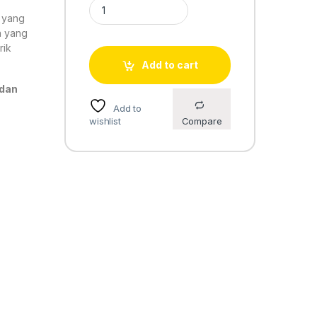
Casio Standard AE-1200WH-1BV quantity
o yang
n yang
rik
Add to cart
 dan
Add to
wishlist
Compare