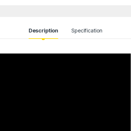
Description
Specification