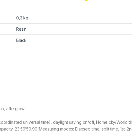
0,3 kg
Resin
Black
ion, afterglow
coordinated universal time), daylight saving on/off, Home city/World t
city: 23:59’59.99”Measuring modes: Elapsed time, split time, 1st-2n