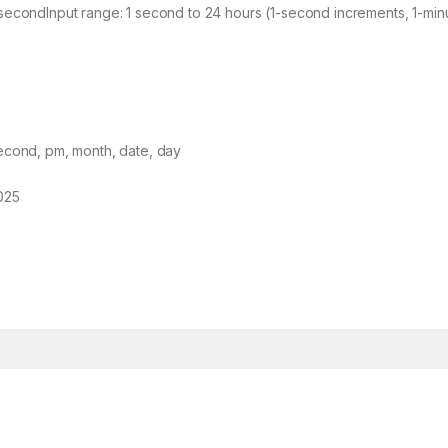
secondInput range: 1 second to 24 hours (1-second increments, 1-min
second, pm, month, date, day
025