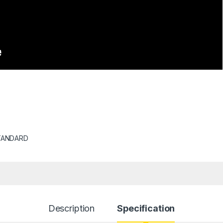
TANDARD
Description
Specification