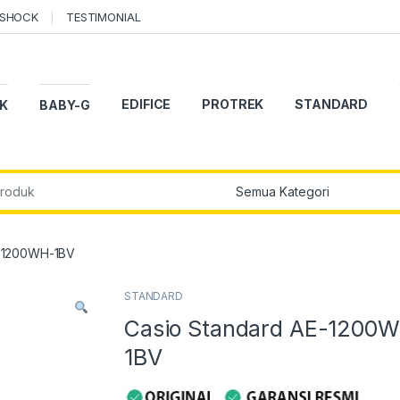
-SHOCK
TESTIMONIAL
EDIFICE
PROTREK
STANDARD
K
BABY-G
r:
E-1200WH-1BV
STANDARD
Casio Standard AE-1200
1BV