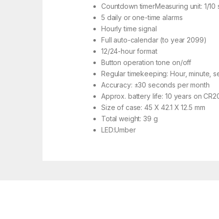
Countdown timerMeasuring unit: 1/10 
5 daily or one-time alarms
Hourly time signal
Full auto-calendar (to year 2099)
12/24-hour format
Button operation tone on/off
Regular timekeeping: Hour, minute, 
Accuracy: ±30 seconds per month
Approx. battery life: 10 years on CR2
Size of case: 45 X 42.1 X 12.5 mm
Total weight: 39 g
LED:Umber