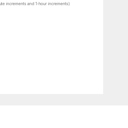
ute increments and 1-hour increments)