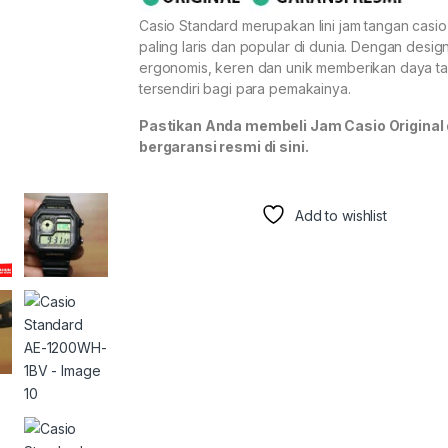
Casio Standard merupakan lini jam tangan casi
paling laris dan popular di dunia. Dengan desig
ergonomis, keren dan unik memberikan daya ta
tersendiri bagi para pemakainya.
Pastikan Anda membeli Jam Casio Original
bergaransi resmi di sini.
Add to wishlist