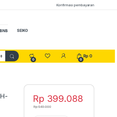
Konfirmasi pembayaran
SEIKO
BNB
My Account
Rp
0
0
0
WH-
Rp
399.088
Rp
549.000