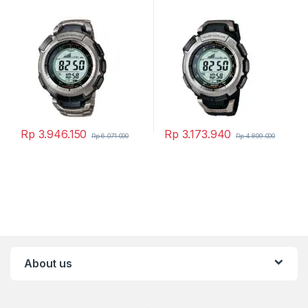
Rp
3.946.150
Rp
3.173.940
Rp
6.071.000
Rp
4.809.000
About us