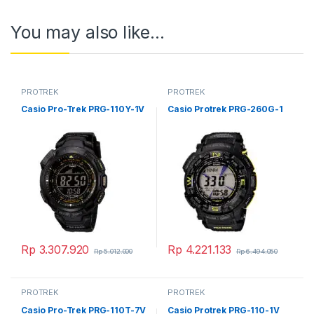
You may also like…
PROTREK
PROTREK
Casio Pro-Trek PRG-110Y-1V
Casio Protrek PRG-260G-1
Rp
3.307.920
Rp
4.221.133
Rp
5.012.000
Rp
6.494.050
PROTREK
PROTREK
Casio Pro-Trek PRG-110T-7V
Casio Protrek PRG-110-1V