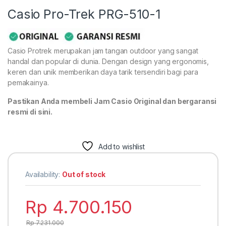
Casio Pro-Trek PRG-510-1
Casio Protrek merupakan jam tangan outdoor yang sangat
handal dan popular di dunia. Dengan design yang ergonomis,
keren dan unik memberikan daya tarik tersendiri bagi para
pemakainya.
Pastikan Anda membeli Jam Casio Original dan bergaransi
resmi di sini.
Add to wishlist
Availability:
Out of stock
Rp
4.700.150
Rp
7.231.000