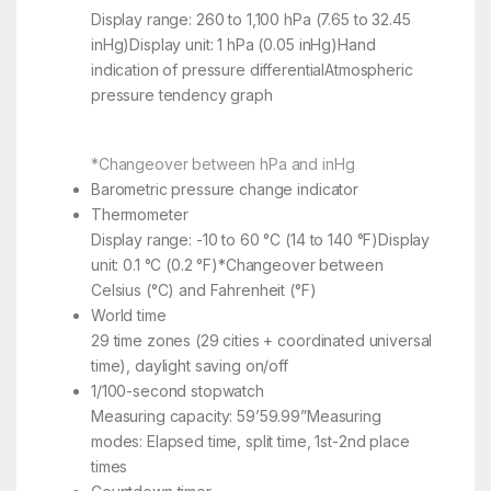
Display range: 260 to 1,100 hPa (7.65 to 32.45
inHg)Display unit: 1 hPa (0.05 inHg)Hand
indication of pressure differentialAtmospheric
pressure tendency graph
*Changeover between hPa and inHg
Barometric pressure change indicator
Thermometer
Display range: -10 to 60 °C (14 to 140 °F)Display
unit: 0.1 °C (0.2 °F)*Changeover between
Celsius (°C) and Fahrenheit (°F)
World time
29 time zones (29 cities + coordinated universal
time), daylight saving on/off
1/100-second stopwatch
Measuring capacity: 59’59.99”Measuring
modes: Elapsed time, split time, 1st-2nd place
times