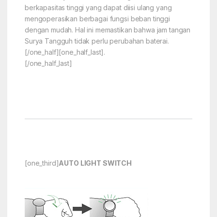
berkapasitas tinggi yang dapat diisi ulang yang
mengoperasikan berbagai fungsi beban tinggi
dengan mudah. Hal ini memastikan bahwa jam tangan
Surya Tangguh tidak perlu perubahan baterai.
[/one_half][one_half_last].
[/one_half_last]
[one_third]
AUTO LIGHT SWITCH