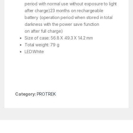
period with normal use without exposure to light
after charge)23 months on rechargeable
battery (operation period when stored in total
darkness with the power save function
on after full charge)
Size of case: 56.8 X 49.3 X 14.2 mm
Total weight: 79 g
LED:White
Category:
PROTREK