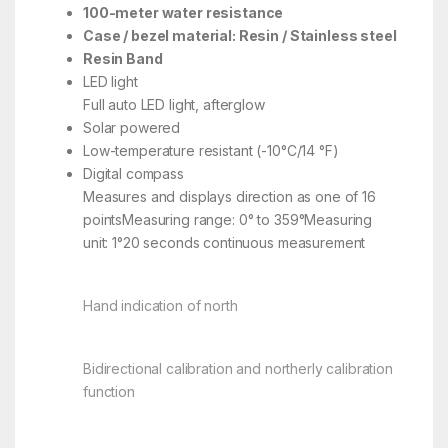
100-meter water resistance
Case / bezel material: Resin / Stainless steel
Resin Band
LED light
Full auto LED light, afterglow
Solar powered
Low-temperature resistant (-10°C/14 °F)
Digital compass
Measures and displays direction as one of 16
pointsMeasuring range: 0° to 359°Measuring
unit: 1°20 seconds continuous measurement
Hand indication of north
Bidirectional calibration and northerly calibration
function