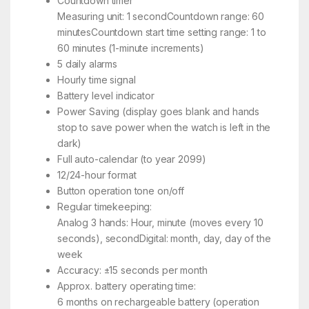
Countdown timer
Measuring unit: 1 secondCountdown range: 60
minutesCountdown start time setting range: 1 to
60 minutes (1-minute increments)
5 daily alarms
Hourly time signal
Battery level indicator
Power Saving (display goes blank and hands
stop to save power when the watch is left in the
dark)
Full auto-calendar (to year 2099)
12/24-hour format
Button operation tone on/off
Regular timekeeping:
Analog 3 hands: Hour, minute (moves every 10
seconds), secondDigital: month, day, day of the
week
Accuracy: ±15 seconds per month
Approx. battery operating time:
6 months on rechargeable battery (operation