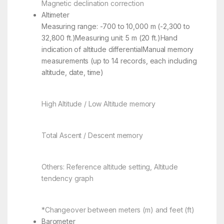
Magnetic declination correction
Altimeter
Measuring range: -700 to 10,000 m (-2,300 to
32,800 ft.)Measuring unit: 5 m (20 ft.)Hand
indication of altitude differentialManual memory
measurements (up to 14 records, each including
altitude, date, time)
High Altitude / Low Altitude memory
Total Ascent / Descent memory
Others: Reference altitude setting, Altitude
tendency graph
*Changeover between meters (m) and feet (ft)
Barometer