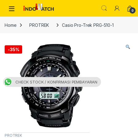
Skip to navigation
Skip to content
Open
0
Home
PROTREK
Casio Pro-Trek PRG-510-1
-
35%
CHECK STOCK / KONFIRMASI PEMBAYARAN
PROTREK