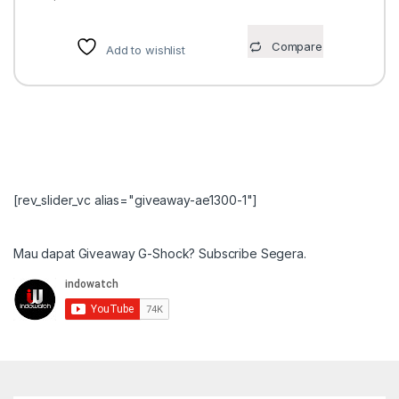
Compare
Add to wishlist
[rev_slider_vc alias="giveaway-ae1300-1"]
Mau dapat Giveaway G-Shock? Subscribe Segera.