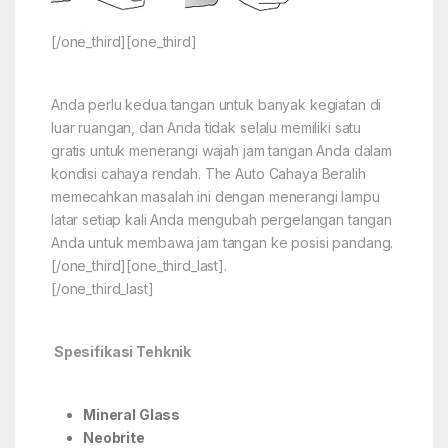
[/one_third][one_third]
Anda perlu kedua tangan untuk banyak kegiatan di
luar ruangan, dan Anda tidak selalu memiliki satu
gratis untuk menerangi wajah jam tangan Anda dalam
kondisi cahaya rendah. The Auto Cahaya Beralih
memecahkan masalah ini dengan menerangi lampu
latar setiap kali Anda mengubah pergelangan tangan
Anda untuk membawa jam tangan ke posisi pandang.
[/one_third][one_third_last].
[/one_third_last]
Spesifikasi Tehknik
Mineral Glass
Neobrite