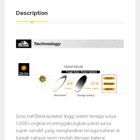
Description
[one_half]Berkapasitas tinggi sistem tenaga surya
CASIO-original ini menggabungkan panel surya
super-sensitif yang menghasilkan tenaga bahkan di
bawah cahaya neon rendah dengan baterai