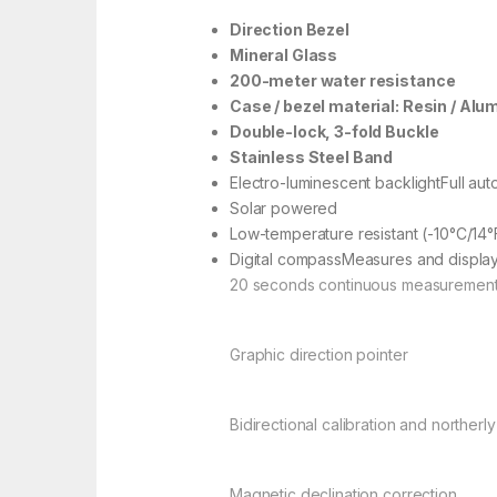
Direction Bezel
Mineral Glass
200-meter water resistance
Case / bezel material: Resin / Al
Double-lock, 3-fold Buckle
Stainless Steel Band
Electro-luminescent backlightFull auto 
Solar powered
Low-temperature resistant (-10°C/14°
Digital compassMeasures and displays
20 seconds continuous measuremen
Graphic direction pointer
Bidirectional calibration and northerly
Magnetic declination correction