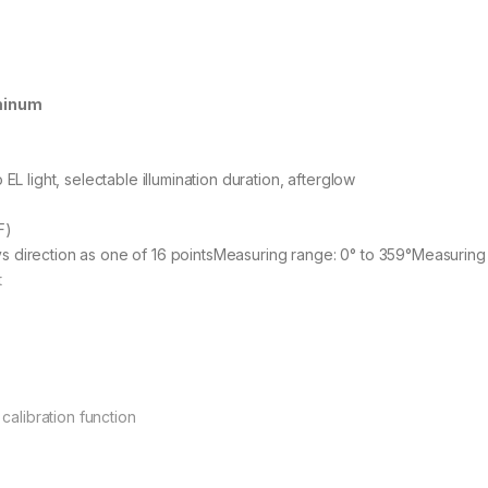
uminum
EL light, selectable illumination duration, afterglow
F)
 direction as one of 16 pointsMeasuring range: 0° to 359°Measuring u
t
 calibration function