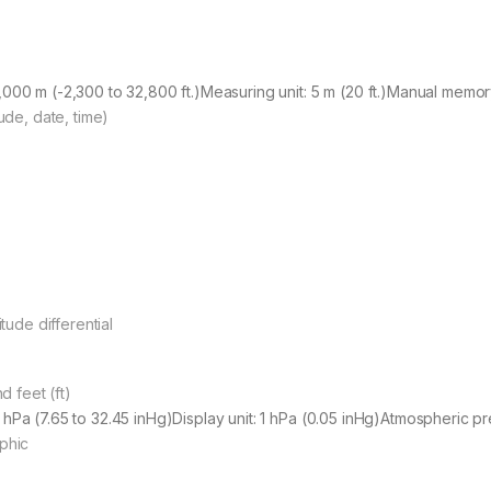
,000 m (-2,300 to 32,800 ft.)Measuring unit: 5 m (20 ft.)Manual mem
tude, date, time)
itude differential
 feet (ft)
 hPa (7.65 to 32.45 inHg)Display unit: 1 hPa (0.05 inHg)Atmospheric 
aphic