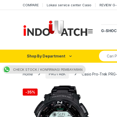
Skip to navigation
Skip to content
COMPARE
Lokasi service center Casio
REVIEW G
Open
G-SHOC
Search fo
Shop By Department
CHECK STOCK / KONFIRMASI PEMBAYARAN
Home
PROTREK
Casio Pro-Trek PRG
-
35%