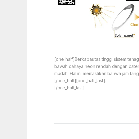
[one_half]Berkapasitas tinggi sistem ten
bawah cahaya neon rendah dengan baterai
mudah. Hal ini memastikan bahwa jam tang
[/one_half][one_half_last].
[/one_half_last]