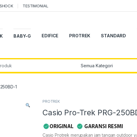
-SHOCK
TESTIMONIAL
EDIFICE
PROTREK
STANDARD
K
BABY-G
r:
-250BD-1
PROTREK
Casio Pro-Trek PRG-250B
Casio Protrek merupakan jam tangan outdoor 