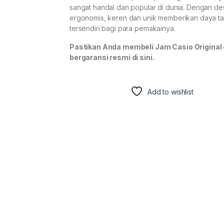
sangat handal dan popular di dunia. Dengan de
ergonomis, keren dan unik memberikan daya ta
tersendiri bagi para pemakainya.
Pastikan Anda membeli Jam Casio Original
bergaransi resmi di sini.
Add to wishlist