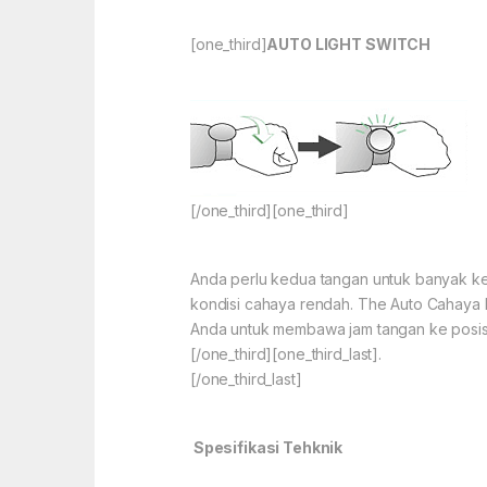
[one_third]
AUTO LIGHT SWITCH
[/one_third][one_third]
Anda perlu kedua tangan untuk banyak kegi
kondisi cahaya rendah. The Auto Cahaya 
Anda untuk membawa jam tangan ke posis
[/one_third][one_third_last].
[/one_third_last]
Spesifikasi Tehknik