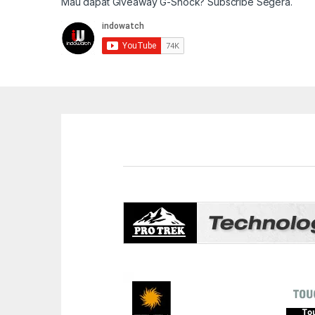
Mau dapat Giveaway G-Shock? Subscribe Segera.