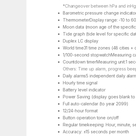
*Changeover between hPa and inHg
Barometric pressure change indicato
ThermometerDisplay range: -10 to 60°
Moon data (moon age of the specifi
Tide graph (tide level for specific da
Duplex LC display
World time31 time zones (48 cities + c
1/100-second stopwatchMeasuring capa
Countdown timerMeasuring unit:1 seco
Others: Time up alarm, progress bee
Daily alarms5 independent daily alar
Hourly time signal
Battery level indicator
Power Saving (display goes blank to 
Full auto-calendar (to year 2099)
12/24-hour format
Button operation tone on/off
Regular timekeeping: Hour, minute, s
Accuracy: ±15 seconds per month