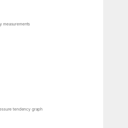
ory measurements
pressure tendency graph