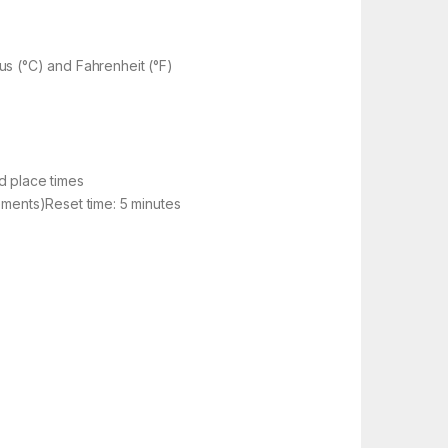
us (°C) and Fahrenheit (°F)
d place times
ements)Reset time: 5 minutes