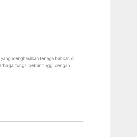
if yang menghasilkan tenaga bahkan di
erbagai fungsi beban tinggi dengan