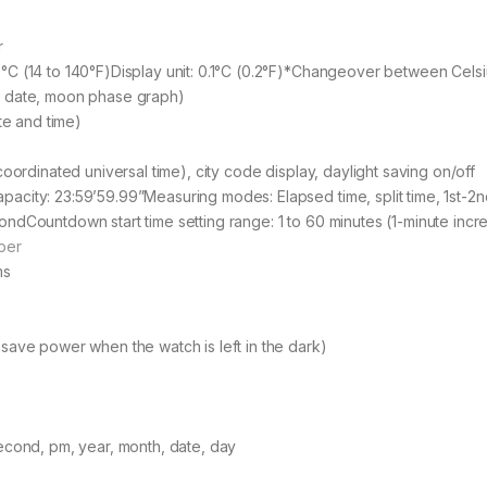
r
C (14 to 140°F)Display unit: 0.1°C (0.2°F)*Changeover between Celsi
c date, moon phase graph)
te and time)
oordinated universal time), city code display, daylight saving on/off
city: 23:59’59.99”Measuring modes: Elapsed time, split time, 1st-2n
ndCountdown start time setting range: 1 to 60 minutes (1-minute incr
per
ms
save power when the watch is left in the dark)
econd, pm, year, month, date, day