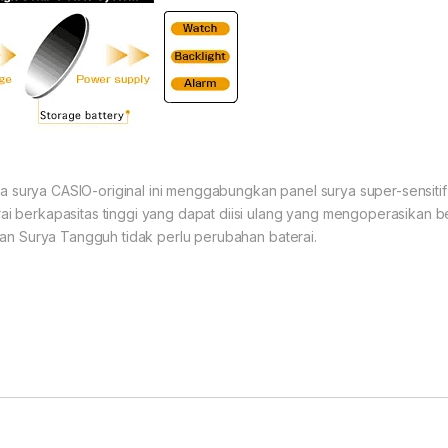
aga surya CASIO-original ini menggabungkan panel surya super-sensit
 berkapasitas tinggi yang dapat diisi ulang yang mengoperasikan b
an Surya Tangguh tidak perlu perubahan baterai.