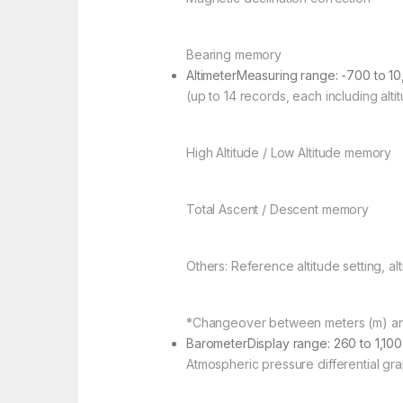
Bearing memory
AltimeterMeasuring range: -700 to 10
(up to 14 records, each including alti
High Altitude / Low Altitude memory
Total Ascent / Descent memory
Others: Reference altitude setting, alt
*Changeover between meters (m) and
BarometerDisplay range: 260 to 1,100
Atmospheric pressure differential gr