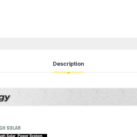
Description