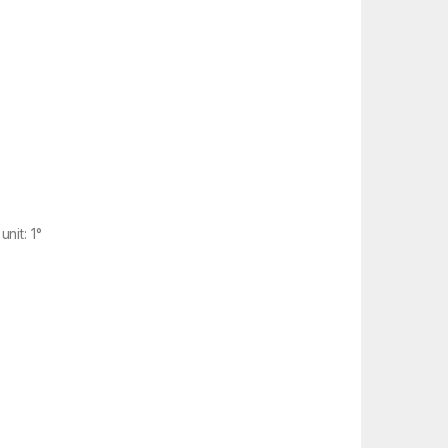
nit: 1°