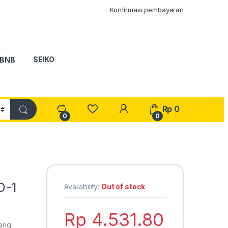
Konfirmasi pembayaran
SEIKO
BNB
My Account
Rp
0
0
0
D-1
Availability:
Out of stock
Rp
4.531.80
yang