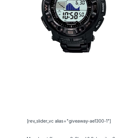
[rev_slider_vc alias="giveaway-ae1300-1"]