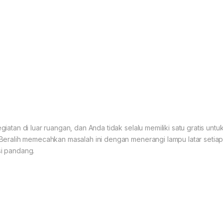
atan di luar ruangan, dan Anda tidak selalu memiliki satu gratis un
Beralih memecahkan masalah ini dengan menerangi lampu latar seti
i pandang.