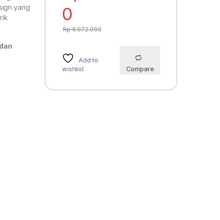
sign yang
0
rik
Rp
6.972.000
 dan
Add to
wishlist
Compare