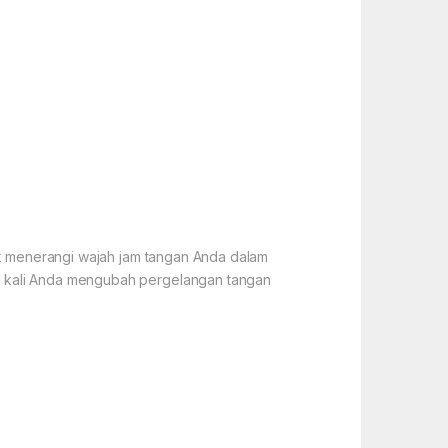
tuk menerangi wajah jam tangan Anda dalam
ap kali Anda mengubah pergelangan tangan