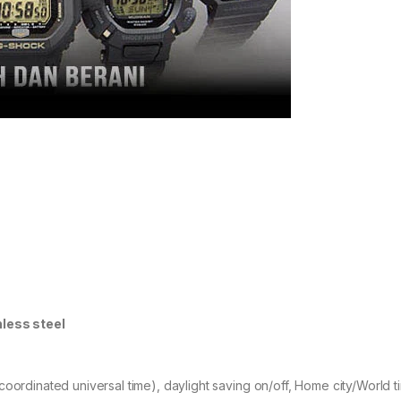
nless steel
coordinated universal time), daylight saving on/off, Home city/World 