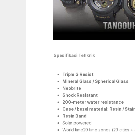
Spesifikasi Tehknik
Triple G Resist
Mineral Glass / Spherical Glass
Neobrite
Shock Resistant
200-meter water resistance
Case / bezel material: Resin / Stai
Resin Band
Solar powered
World time29 time zones (29 cities + 