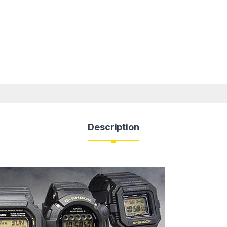
Description