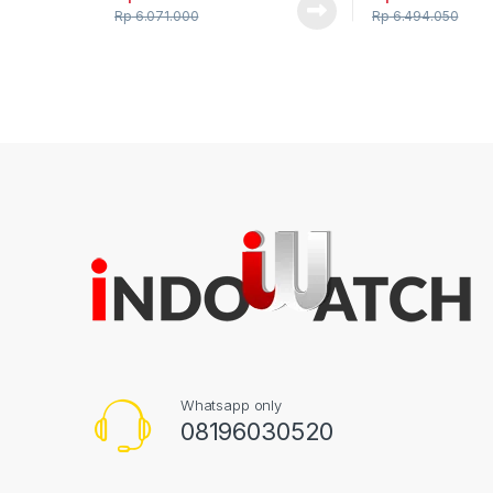
Rp
6.071.000
Rp
6.494.050
Whatsapp only
08196030520