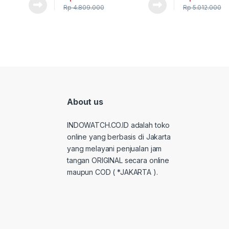
Rp
4.809.000
Rp
5.012.000
About us
INDOWATCH.CO.ID adalah toko
online yang berbasis di Jakarta
yang melayani penjualan jam
tangan ORIGINAL secara online
maupun COD ( *JAKARTA ).