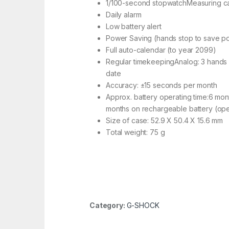
1/100-second stopwatchMeasuring cap
Daily alarm
Low battery alert
Power Saving (hands stop to save pow
Full auto-calendar (to year 2099)
Regular timekeepingAnalog: 3 hands (
date
Accuracy: ±15 seconds per month
Approx. battery operating time:6 mont
months on rechargeable battery (oper
Size of case: 52.9 X 50.4 X 15.6 mm
Total weight: 75 g
Category:
G-SHOCK