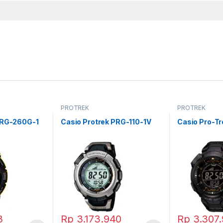
PROTREK
PROTREK
PRG-260G-1
Casio Protrek PRG-110-1V
Casio Pro-T
3
Rp
3.173.940
Rp
3.307.