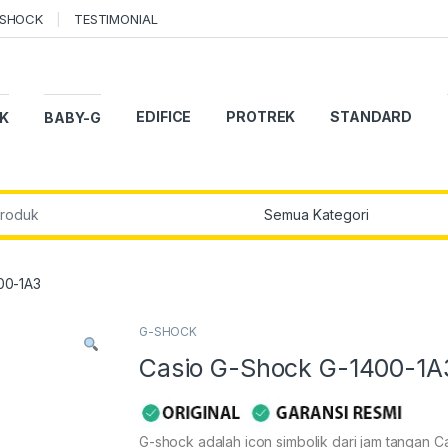
-SHOCK
TESTIMONIAL
EDIFICE
PROTREK
STANDARD
K
BABY-G
r:
00-1A3
G-SHOCK
Casio G-Shock G-1400-1A
G-shock adalah icon simbolik dari jam tangan Ca