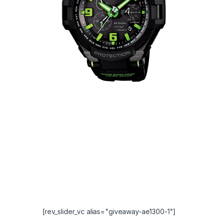
[rev_slider_vc alias="giveaway-ae1300-1"]