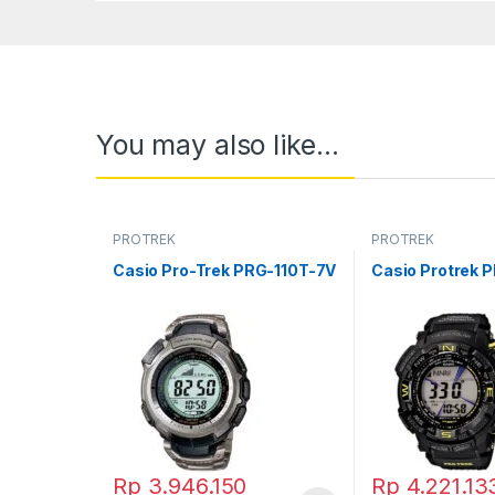
You may also like…
PROTREK
PROTREK
Casio Pro-Trek PRG-110T-7V
Casio Protrek 
Rp
3.946.150
Rp
4.221.13