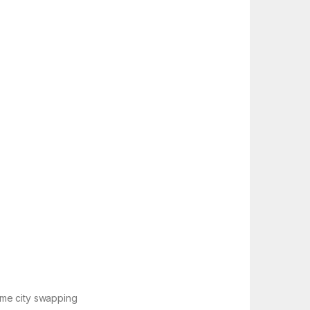
time city swapping