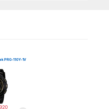
rek PRG-110Y-1V
920