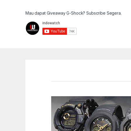
Mau dapat Giveaway G-Shock? Subscribe Segera.