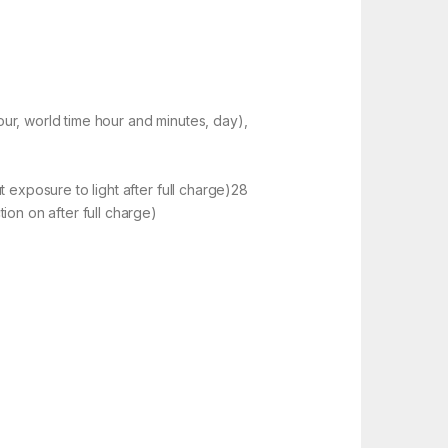
r, world time hour and minutes, day),
 exposure to light after full charge)28
on on after full charge)