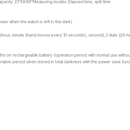
acity: 23’59.99”Measuring modes: Elapsed time, split time
er when the watch is left in the dark)
hour, minute (hand moves every 10 seconds), second),3 dials (24-hou
hs on rechargeable battery (operation period with normal use without
ation period when stored in total darkness with the power save functi