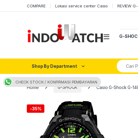
Skip to navigation
Skip to content
COMPARE
Lokasi service center Casio
REVIEW G
Open
G-SHOC
Search fo
Shop By Department
CHECK STOCK / KONFIRMASI PEMBAYARAN
Home
G-SHOCK
Casio G-Shock G-14
-
35%