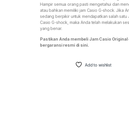
Hampir semua orang pasti mengetahui dan men
atau bahkan memiliki jam Casio G-shock. Jika A
sedang berpikir untuk mendapatkan salah satu
Casio G-shock, maka Anda telah melakukan se
yang benar.
Pastikan Anda membeli Jam Casio Original
bergaransi resmi di sini.
Add to wishlist