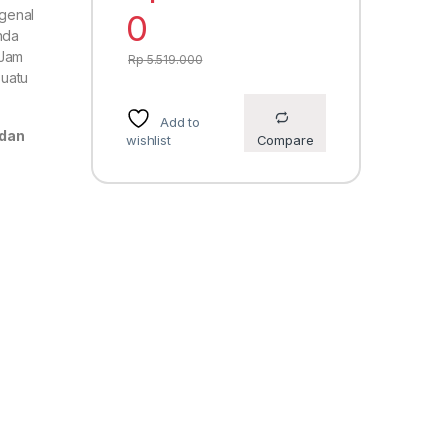
genal
0
nda
 Jam
Rp
5.519.000
suatu
Add to
 dan
wishlist
Compare