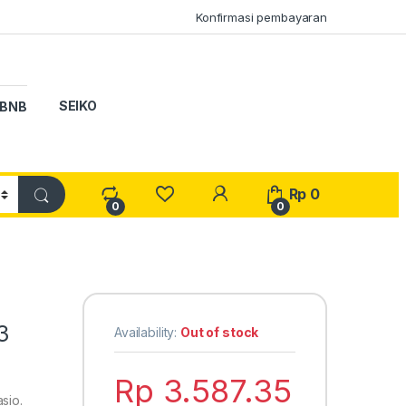
Konfirmasi pembayaran
SEIKO
BNB
My Account
Rp
0
0
0
3
Availability:
Out of stock
Rp
3.587.35
sio.