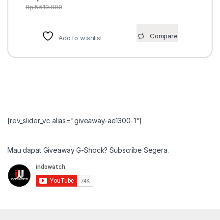
Rp
5.519.000
Compare
Add to wishlist
[rev_slider_vc alias="giveaway-ae1300-1"]
Mau dapat Giveaway G-Shock? Subscribe Segera.