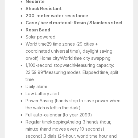
Neobrite
Shock Resistant
200-meter water resistance
Case / bezel material: Resin / Stainless steel
Resin Band
Solar powered
World time29 time zones (29 cities +
coordinated universal time), daylight saving
on/off, Home city/World time city swapping
1/100-second stopwatchMeasuring capacity:
23’59.99”Measuring modes: Elapsed time, split
time
Daily alarm
Low battery alert
Power Saving (hands stop to save power when
the watch is left in the dark)
Full auto-calendar (to year 2099)
Regular timekeepingAnalog: 3 hands (hour,
minute (hand moves every 10 seconds),
second),3 dials (24-hour, world time hour and