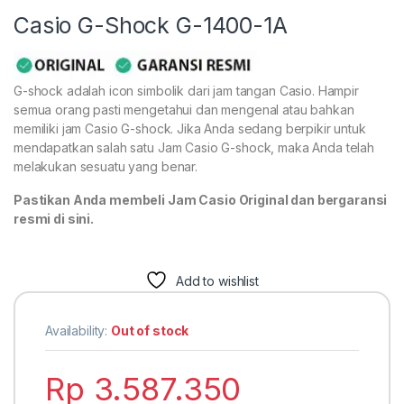
Casio G-Shock G-1400-1A
G-shock adalah icon simbolik dari jam tangan Casio. Hampir
semua orang pasti mengetahui dan mengenal atau bahkan
memiliki jam Casio G-shock. Jika Anda sedang berpikir untuk
mendapatkan salah satu Jam Casio G-shock, maka Anda telah
melakukan sesuatu yang benar.
Pastikan Anda membeli Jam Casio Original dan bergaransi
resmi di sini.
Add to wishlist
Availability:
Out of stock
Rp
3.587.350