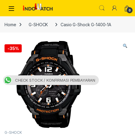
Skip to navigation
Skip to content
Open
0
Home
G-SHOCK
Casio G-Shock G-1400-1A
-
35%
CHECK STOCK / KONFIRMASI PEMBAYARAN
G-SHOCK