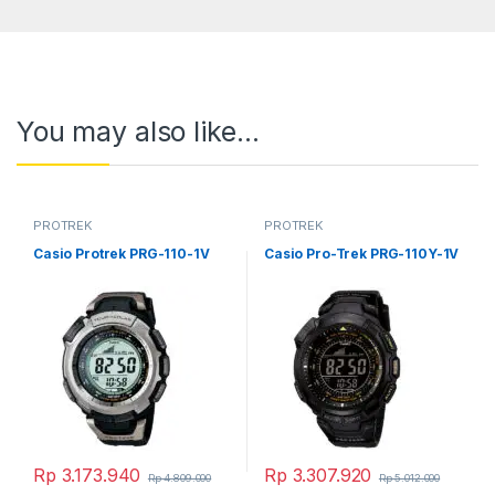
You may also like…
PROTREK
PROTREK
Casio Protrek PRG-110-1V
Casio Pro-Trek PRG-110Y-1V
Rp
3.173.940
Rp
3.307.920
Rp
4.809.000
Rp
5.012.000